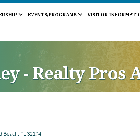
ERSHIP
EVENTS/PROGRAMS
VISITOR INFORMATI
ey - Realty Pros 
d Beach
FL
32174