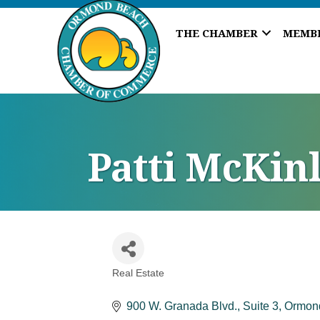
THE CHAMBER
MEMB
Patti McKinl
Real Estate
Categories
900 W. Granada Blvd., Suite 3
Ormon