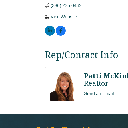
(386) 235-0462
Visit Website
Rep/Contact Info
Patti McKin
Realtor
Send an Email