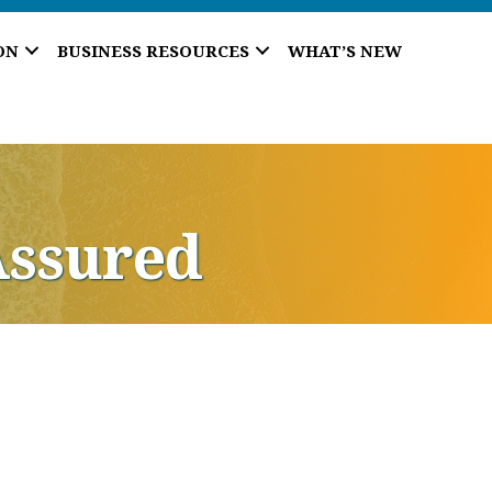
ON
BUSINESS RESOURCES
WHAT’S NEW
Assured