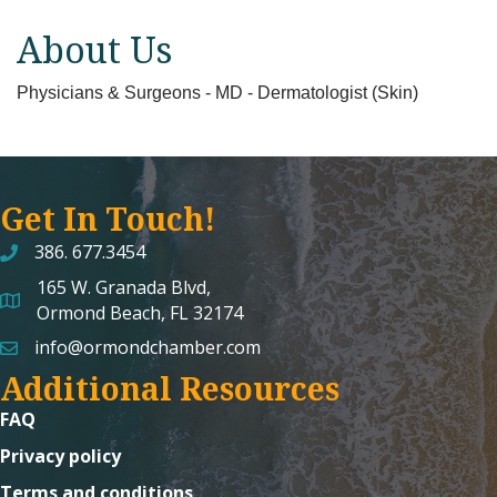
About Us
Physicians & Surgeons - MD - Dermatologist (Skin)
Get In Touch!
386. 677.3454
165 W. Granada Blvd,
map and address
Ormond Beach, FL 32174
info@ormondchamber.com
email
Additional Resources
FAQ
Privacy policy
Terms and conditions