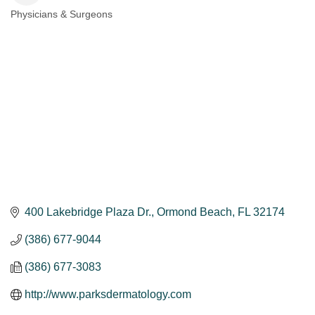
Physicians & Surgeons
Categories
400 Lakebridge Plaza Dr.
Ormond Beach
FL
32174
(386) 677-9044
(386) 677-3083
http://www.parksdermatology.com