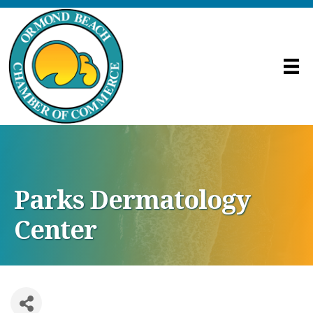
Parks Dermatology
Center