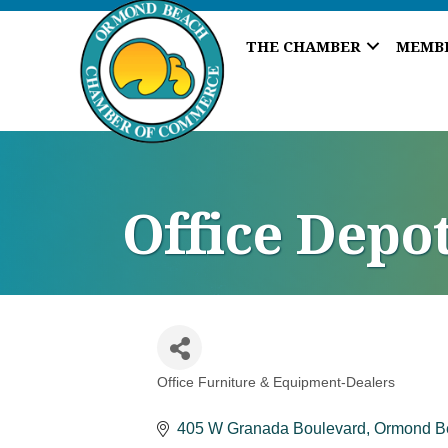
THE CHAMBER
MEMB
Office Depo
Office Furniture & Equipment-Dealers
Categories
405 W Granada Boulevard
Ormond B