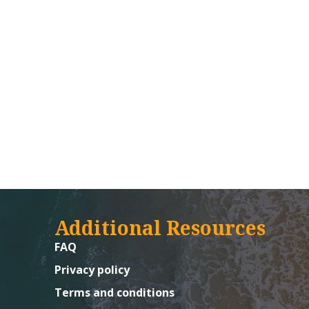
Additional Resources
FAQ
Privacy policy
Terms and conditions