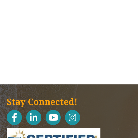
Stay Connected!
facebook
linked in
youtube
Instagram icon