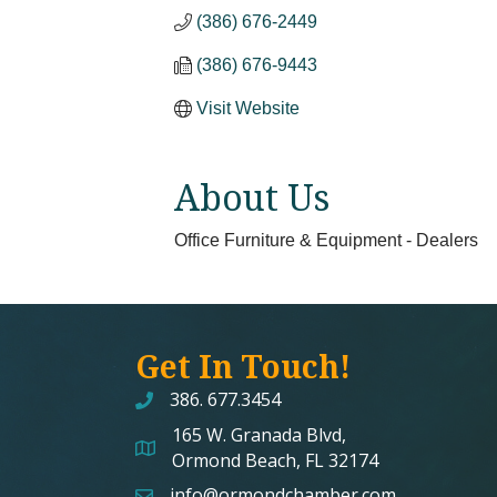
(386) 676-2449
(386) 676-9443
Visit Website
About Us
Office Furniture & Equipment - Dealers
Get In Touch!
386. 677.3454
165 W. Granada Blvd,
map and address
Ormond Beach, FL 32174
info@ormondchamber.com