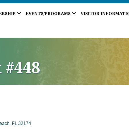
ERSHIP
EVENTS/PROGRAMS
VISITOR INFORMATI
t #448
each
FL
32174