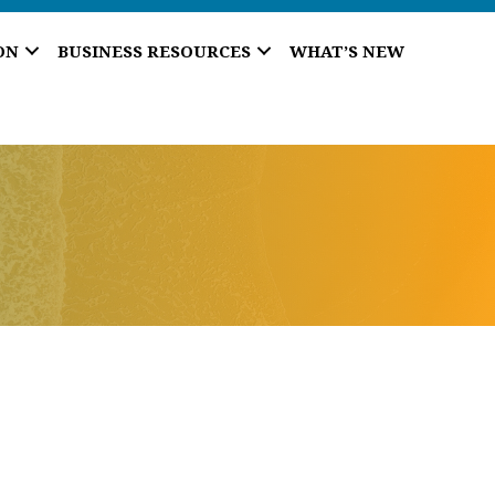
ON
BUSINESS RESOURCES
WHAT’S NEW