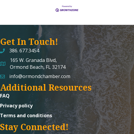
Get In Touch!
386. 677.3454
165 W. Granada Blvd,
map and address
Ormond Beach, FL 32174
info@ormondchamber.com
email
Additional Resources
FAQ
Privacy policy
Terms and conditions
Stay Connected!