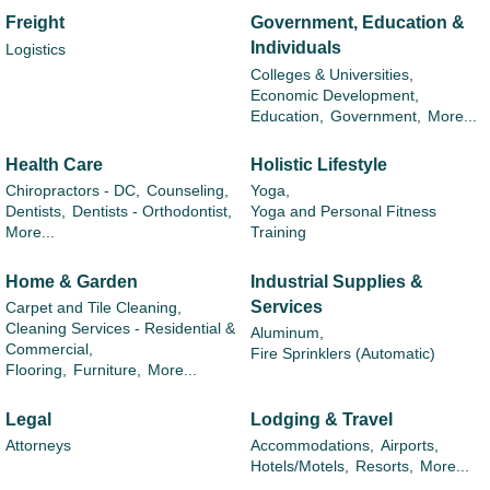
Freight
Government, Education &
Individuals
Logistics
Colleges & Universities,
Economic Development,
Education,
Government,
More...
Health Care
Holistic Lifestyle
Chiropractors - DC,
Counseling,
Yoga,
Dentists,
Dentists - Orthodontist,
Yoga and Personal Fitness
More...
Training
Home & Garden
Industrial Supplies &
Services
Carpet and Tile Cleaning,
Cleaning Services - Residential &
Aluminum,
Commercial,
Fire Sprinklers (Automatic)
Flooring,
Furniture,
More...
Legal
Lodging & Travel
Attorneys
Accommodations,
Airports,
Hotels/Motels,
Resorts,
More...