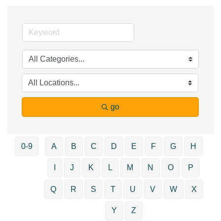
go
0-9
A
B
C
D
E
F
G
H
I
J
K
L
M
N
O
P
Q
R
S
T
U
V
W
X
Y
Z