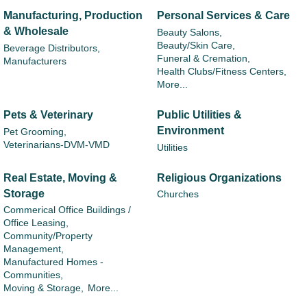
Manufacturing, Production
Personal Services & Care
& Wholesale
Beauty Salons,
Beauty/Skin Care,
Beverage Distributors,
Funeral & Cremation,
Manufacturers
Health Clubs/Fitness Centers,
More...
Pets & Veterinary
Public Utilities &
Environment
Pet Grooming,
Veterinarians-DVM-VMD
Utilities
Real Estate, Moving &
Religious Organizations
Storage
Churches
Commerical Office Buildings /
Office Leasing,
Community/Property
Management,
Manufactured Homes -
Communities,
Moving & Storage,
More...