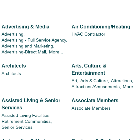
Advertising & Media
Air Conditioning/Heating
Advertising,
HVAC Contractor
Advertising - Full Service Agency,
Advertising and Marketing,
Advertising-Direct Mail,
More...
Architects
Arts, Culture &
Entertainment
Architects
Art,
Arts & Culture,
Attractions,
Attractions/Amusements,
More...
Assisted Living & Senior
Associate Members
Services
Associate Members
Assisted Living Facilities,
Retirement Communities,
Senior Services