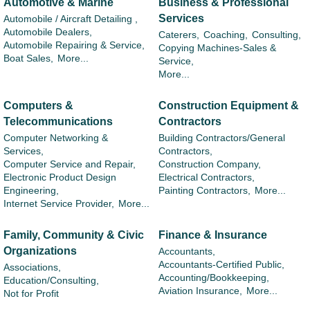
Automotive & Marine
Business & Professional
Services
Automobile / Aircraft Detailing ,
Automobile Dealers,
Caterers,
Coaching,
Consulting,
Automobile Repairing & Service,
Copying Machines-Sales &
Boat Sales,
More...
Service,
More...
Computers &
Construction Equipment &
Telecommunications
Contractors
Computer Networking &
Building Contractors/General
Services,
Contractors,
Computer Service and Repair,
Construction Company,
Electronic Product Design
Electrical Contractors,
Engineering,
Painting Contractors,
More...
Internet Service Provider,
More...
Family, Community & Civic
Finance & Insurance
Organizations
Accountants,
Accountants-Certified Public,
Associations,
Accounting/Bookkeeping,
Education/Consulting,
Aviation Insurance,
More...
Not for Profit