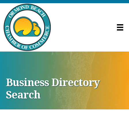
Business Directory
Search