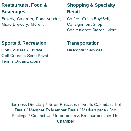
Restaurants, Food &
Shopping & Specialty
Beverages
Retail
Bakery,
Caterers,
Food Vendor,
Coffee,
Coins Buy/Sell,
Micro Brewery,
More...
Consignment Shop,
Convenience Stores,
More...
Sports & Recreation
Transportation
Golf Courses - Private,
Helicopter Services
Golf Courses-Semi Private,
Tennis Organizations
Business Directory
News Releases
Events Calendar
Hot
Deals
Member To Member Deals
Marketspace
Job
Postings
Contact Us
Information & Brochures
Join The
Chamber