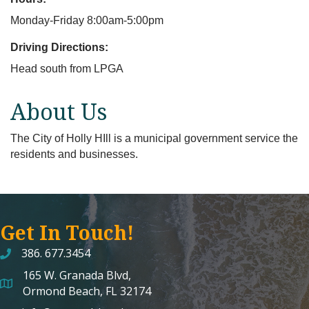
Monday-Friday 8:00am-5:00pm
Driving Directions:
Head south from LPGA
About Us
The City of Holly HIll is a municipal government service the
residents and businesses.
Get In Touch!
386. 677.3454
165 W. Granada Blvd,
map and address
Ormond Beach, FL 32174