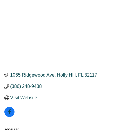
1065 Ridgewood Ave
Holly HIll
FL
32117
(386) 248-9438
Visit Website
Hours: