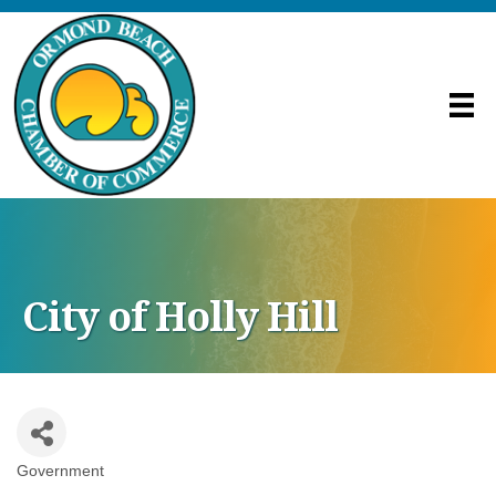
City of Holly Hill
Government
Categories