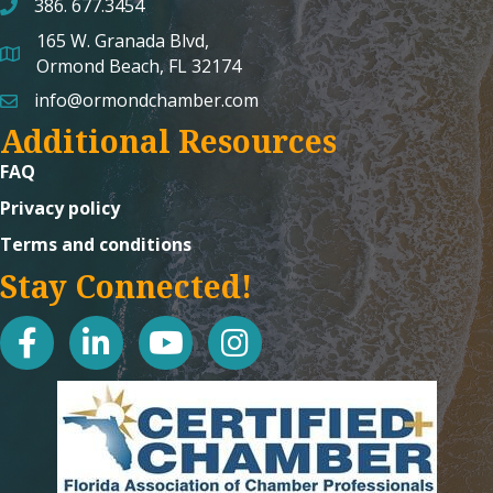
386. 677.3454
165 W. Granada Blvd,
map and address
Ormond Beach, FL 32174
info@ormondchamber.com
email
Additional Resources
FAQ
Privacy policy
Terms and conditions
Stay Connected!
facebook
linked in
youtube
Instagram icon