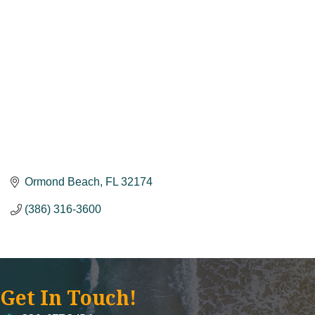
Ormond Beach
FL
32174
(386) 316-3600
Get In Touch!