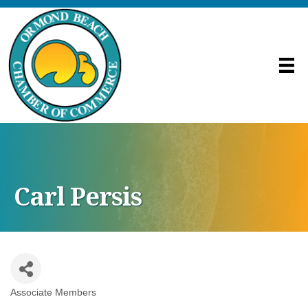
Carl Persis
Associate Members
Categories