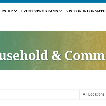
ERSHIP
EVENTS/PROGRAMS
VISITOR INFORMATI
ousehold & Comm