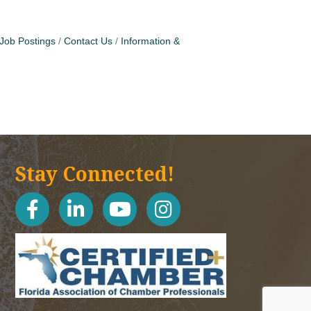
Job Postings
Contact Us
Information &
Stay Connected!
facebook
linked in
youtube
Instagram icon