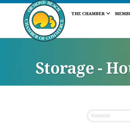
THE CHAMBER
MEMB
Storage - H