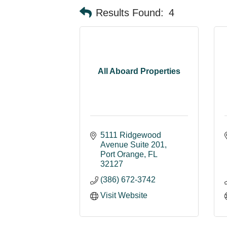
Results Found:
4
All Aboard Properties
5111 Ridgewood 
Avenue Suite 201
Port Orange
FL
32127
(386) 672-3742
Visit Website