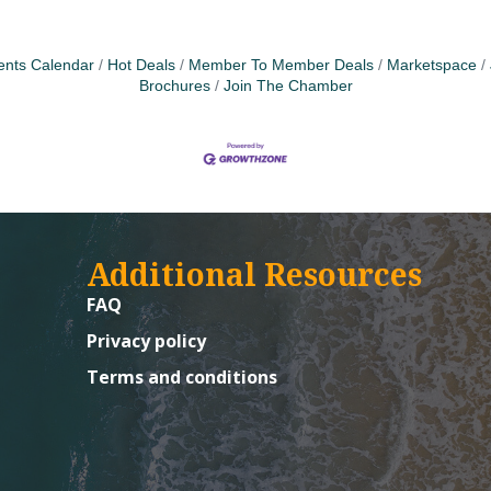
ents Calendar
Hot Deals
Member To Member Deals
Marketspace
Brochures
Join The Chamber
Additional Resources
FAQ
Privacy policy
Terms and conditions