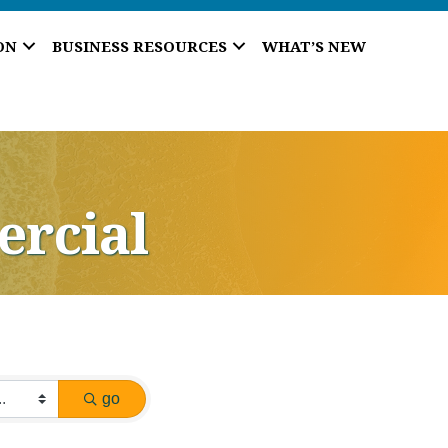
ON
BUSINESS RESOURCES
WHAT’S NEW
ercial
go