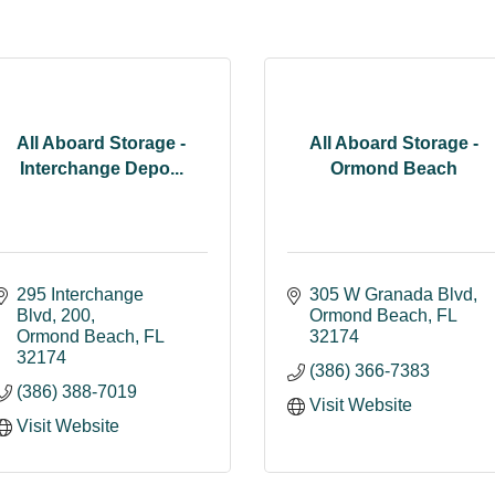
All Aboard Storage -
All Aboard Storage -
Interchange Depo...
Ormond Beach
295 Interchange 
305 W Granada Blvd
Blvd
200
Ormond Beach
FL
Ormond Beach
FL
32174
32174
(386) 366-7383
(386) 388-7019
Visit Website
Visit Website