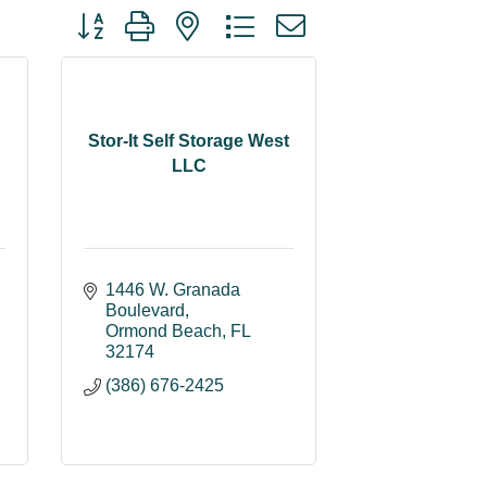
Button group with nested dropdown
Stor-It Self Storage West
LLC
1446 W. Granada 
Boulevard
Ormond Beach
FL
32174
(386) 676-2425