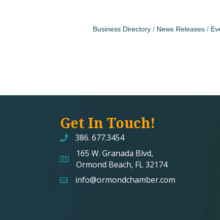
Business Directory
News Releases
Ev
Get In Touch!
386. 677.3454
165 W. Granada Blvd,
map and address
Ormond Beach, FL 32174
info@ormondchamber.com
email