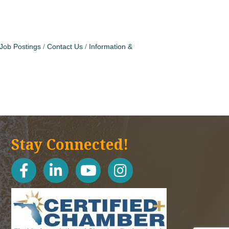
Job Postings
Contact Us
Information &
Stay Connected!
facebook
linked in
youtube
Instagram icon