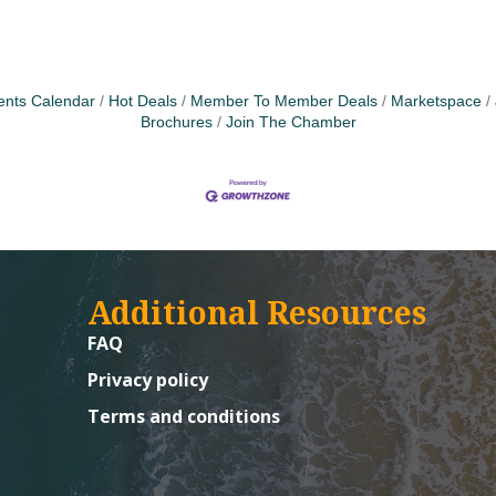
ents Calendar
Hot Deals
Member To Member Deals
Marketspace
Brochures
Join The Chamber
Additional Resources
FAQ
Privacy policy
Terms and conditions