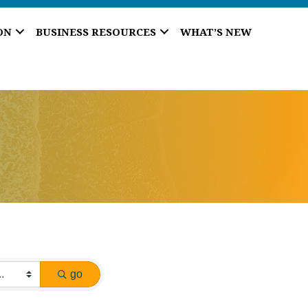
ON
BUSINESS RESOURCES
WHAT’S NEW
go