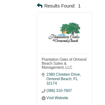
Results Found:
1
Plantation Oaks of Ormond
Beach Sales &
Management, LLC
2380 Chretien Drive
Ormond Beach
FL
32174
(386) 310-7607
Visit Website