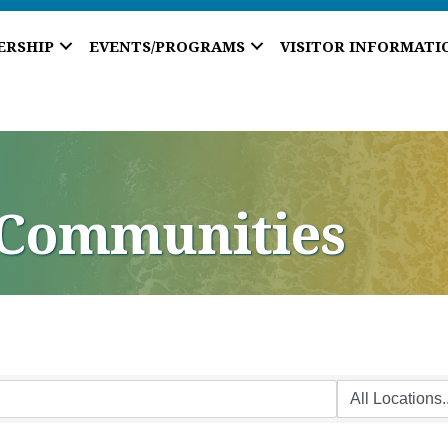
ERSHIP
EVENTS/PROGRAMS
VISITOR INFORMATI
 Communities