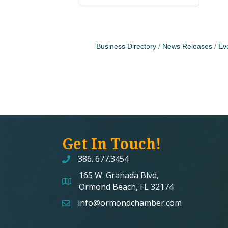
Business Directory
News Releases
Ev
Get In Touch!
386. 677.3454
165 W. Granada Blvd,
map and address
Ormond Beach, FL 32174
info@ormondchamber.com
email