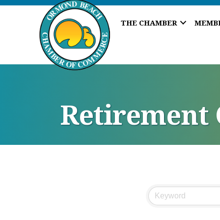
THE CHAMBER
MEMB
Retirement