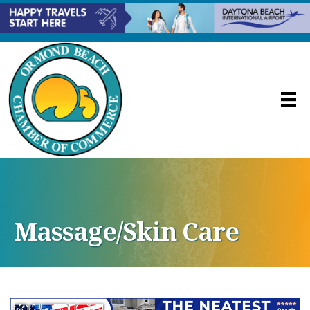
Massage/Skin Care