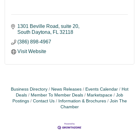
1301 Beville Road
suite 20
South Daytona
FL
32118
(386) 898-4967
Visit Website
Business Directory
News Releases
Events Calendar
Hot
Deals
Member To Member Deals
Marketspace
Job
Postings
Contact Us
Information & Brochures
Join The
Chamber