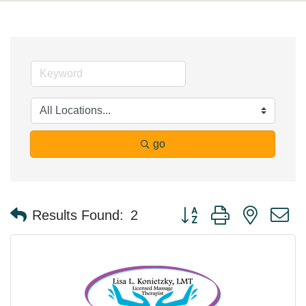
go
Button group with nested 
Results Found:
2