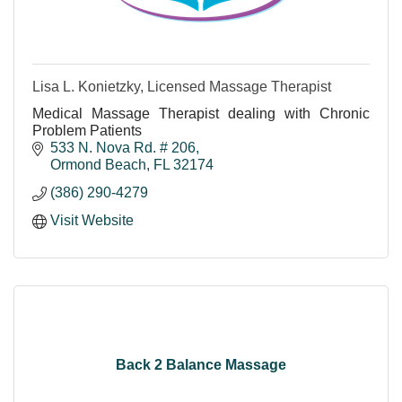
Lisa L. Konietzky, Licensed Massage Therapist
Medical Massage Therapist dealing with Chronic
Problem Patients
533 N. Nova Rd. # 206
Ormond Beach
FL
32174
(386) 290-4279
Visit Website
Back 2 Balance Massage