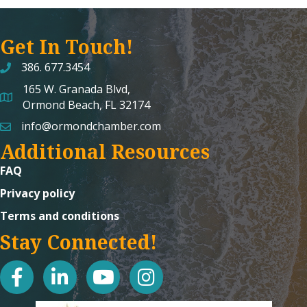
Get In Touch!
386. 677.3454
165 W. Granada Blvd,
map and address
Ormond Beach, FL 32174
info@ormondchamber.com
email
Additional Resources
FAQ
Privacy policy
Terms and conditions
Stay Connected!
facebook
linked in
youtube
Instagram icon