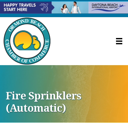
Fire Sprinklers
(Automatic)