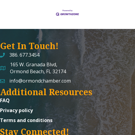
Get In Touch!
386. 677.3454
165 W. Granada Blvd,
map and address
Ormond Beach, FL 32174
info@ormondchamber.com
email
Additional Resources
FAQ
Privacy policy
Terms and conditions
Stay Connected!