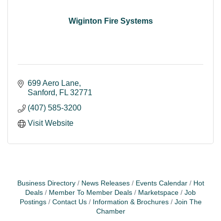
Wiginton Fire Systems
699 Aero Lane
Sanford
FL
32771
(407) 585-3200
Visit Website
Business Directory
News Releases
Events Calendar
Hot
Deals
Member To Member Deals
Marketspace
Job
Postings
Contact Us
Information & Brochures
Join The
Chamber