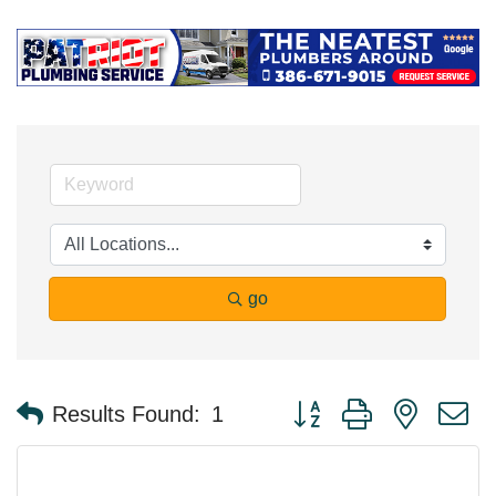
go
Button group with nested 
Results Found:
1