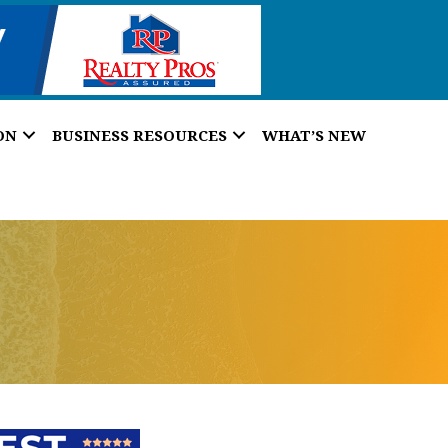
ON
BUSINESS RESOURCES
WHAT’S NEW