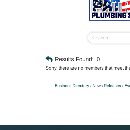
Results Found:
0
Sorry, there are no members that meet the 
Business Directory
News Releases
Ev