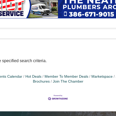
specified search criteria.
ents Calendar
Hot Deals
Member To Member Deals
Marketspace
Brochures
Join The Chamber