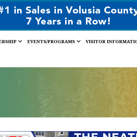
ERSHIP
EVENTS/PROGRAMS
VISITOR INFORMATI