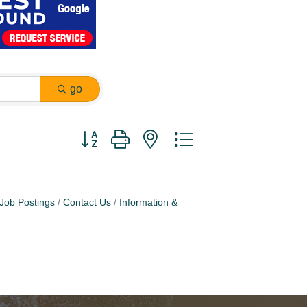
go
Button group with nested dropdown
Job Postings
Contact Us
Information &