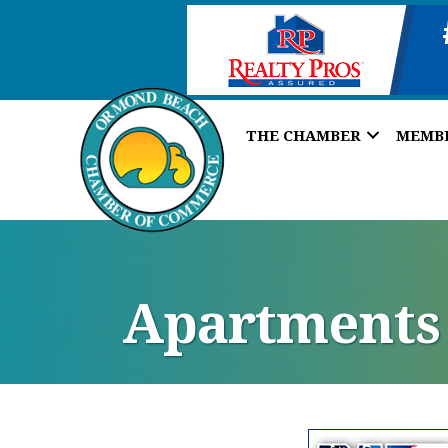
THE CHAMBER
MEMB
Apartments