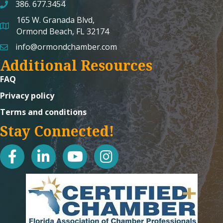
386. 677.3454
165 W. Granada Blvd,
map and address
Ormond Beach, FL 32174
info@ormondchamber.com
email
Additional Resources
FAQ
Privacy policy
Terms and conditions
Stay Connected!
facebook
linked in
youtube
Instagram icon