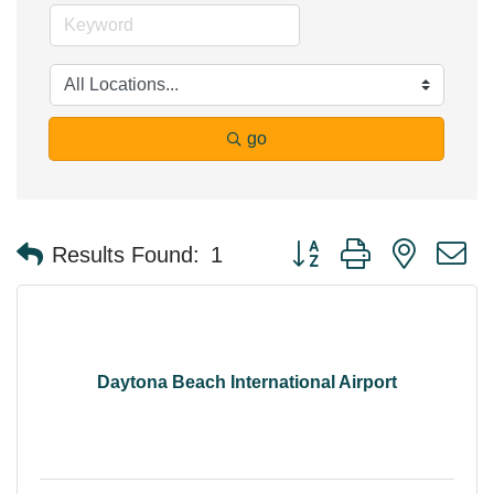
go
Button group with nested 
Results Found:
1
Daytona Beach International Airport