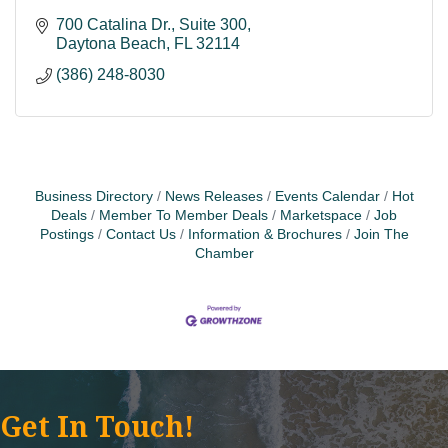
700 Catalina Dr., Suite 300
Daytona Beach
FL
32114
(386) 248-8030
Business Directory
News Releases
Events Calendar
Hot
Deals
Member To Member Deals
Marketspace
Job
Postings
Contact Us
Information & Brochures
Join The
Chamber
Get In Touch!