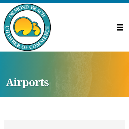
Airports