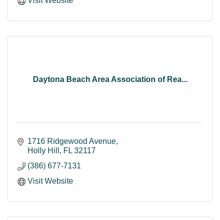
Visit Website
Daytona Beach Area Association of Rea...
1716 Ridgewood Avenue
Holly Hill
FL
32117
(386) 677-7131
Visit Website