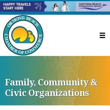
Family, Community &
Civic Organizations