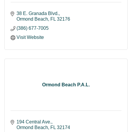
38 E. Granada Blvd.
Ormond Beach
FL
32176
(386) 677-7005
Visit Website
Ormond Beach P.A.L.
194 Central Ave.
Ormond Beach
FL
32174