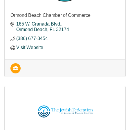
Ormond Beach Chamber of Commerce
165 W. Granada Blvd.
Ormond Beach
FL
32174
(386) 677-3454
Visit Website