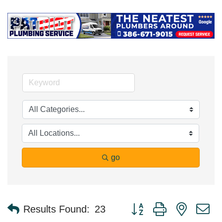
go
Button group with nested 
Results Found:
23