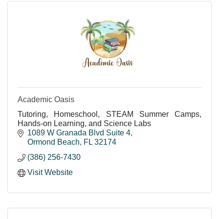
Academic Oasis
Tutoring, Homeschool, STEAM Summer Camps,
Hands-on Learning, and Science Labs
1089 W Granada Blvd Suite 4
Ormond Beach
FL
32174
(386) 256-7430
Visit Website