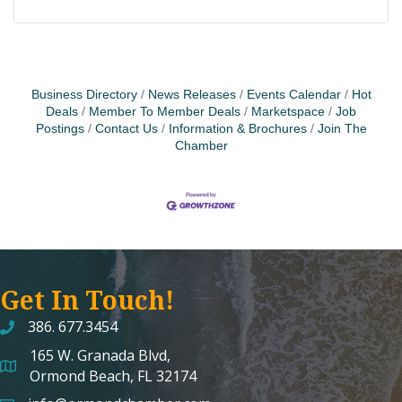
Business Directory
News Releases
Events Calendar
Hot
Deals
Member To Member Deals
Marketspace
Job
Postings
Contact Us
Information & Brochures
Join The
Chamber
Get In Touch!
386. 677.3454
165 W. Granada Blvd,
map and address
Ormond Beach, FL 32174