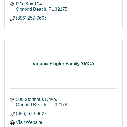
P.O. Box 104
Ormond Beach
FL
32175
(386) 257-0606
Volusia Flagler Family YMCA
500 Sterthaus Drive
Ormond Beach
FL
32174
(386) 673-9622
Visit Website