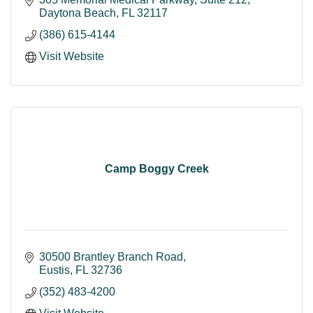
Daytona Beach
FL
32117
(386) 615-4144
Visit Website
Camp Boggy Creek
30500 Brantley Branch Road
Eustis
FL
32736
(352) 483-4200