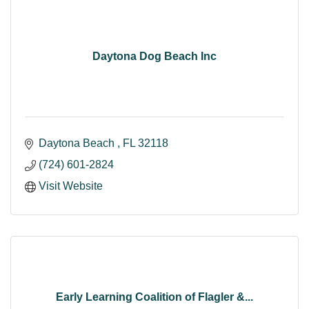
Daytona Dog Beach Inc
Daytona Beach 
FL
32118
(724) 601-2824
Visit Website
Early Learning Coalition of Flagler &...