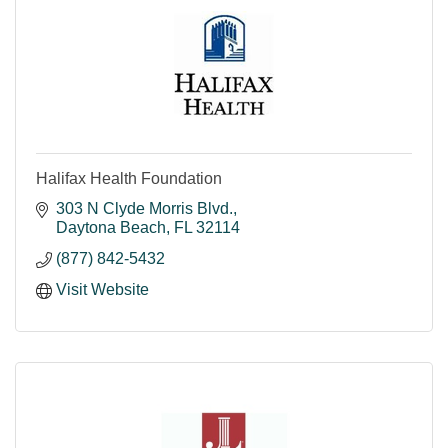
Halifax Health Foundation
303 N Clyde Morris Blvd.
Daytona Beach
FL
32114
(877) 842-5432
Visit Website