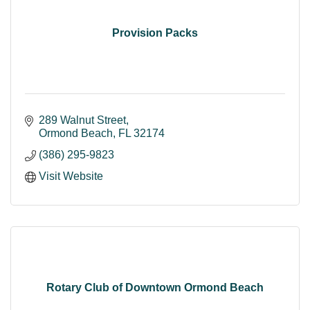
Provision Packs
289 Walnut Street
Ormond Beach
FL
32174
(386) 295-9823
Visit Website
Rotary Club of Downtown Ormond Beach