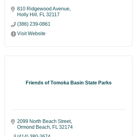
810 Ridgewood Avenue
Holly Hill
FL
32117
(386) 239-0861
Visit Website
Friends of Tomoka Basin State Parks
2099 North Beach Street
Ormond Beach
FL
32174
(414) 380-2674