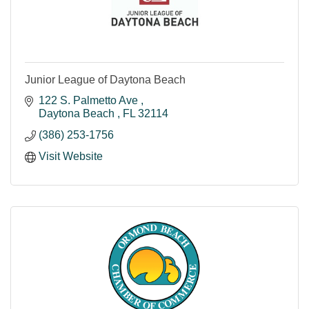
Junior League of Daytona Beach
122 S. Palmetto Ave 
Daytona Beach 
FL
32114
(386) 253-1756
Visit Website