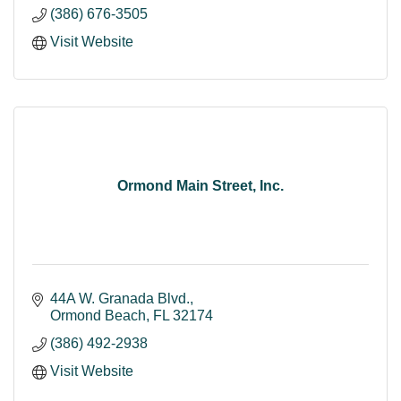
(386) 676-3505
Visit Website
Ormond Main Street, Inc.
44A W. Granada Blvd.
Ormond Beach
FL
32174
(386) 492-2938
Visit Website