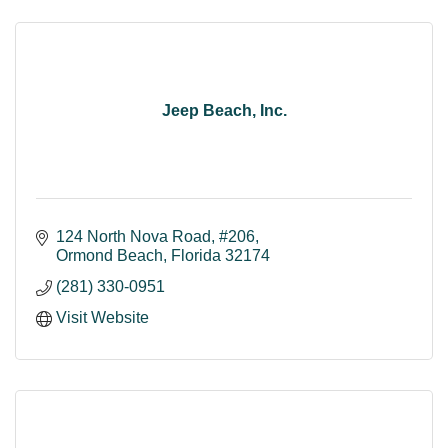
Jeep Beach, Inc.
124 North Nova Road
#206
Ormond Beach
Florida
32174
(281) 330-0951
Visit Website