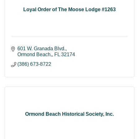
Loyal Order of The Moose Lodge #1263
601 W. Granada Blvd.
Ormond Beach,
FL
32174
(386) 673-8722
Ormond Beach Historical Society, Inc.