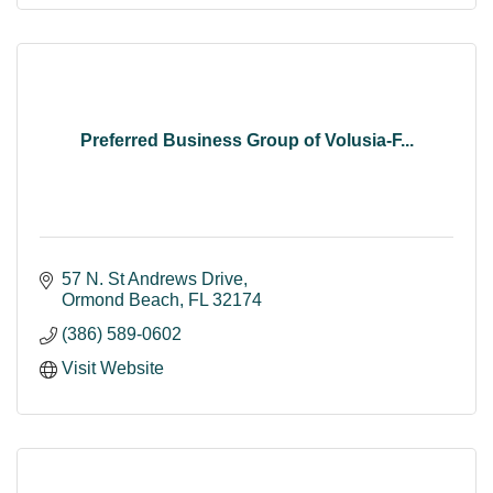
Preferred Business Group of Volusia-F...
57 N. St Andrews Drive
Ormond Beach
FL
32174
(386) 589-0602
Visit Website