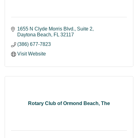
1655 N Clyde Morris Blvd.
Suite 2
Daytona Beach
FL
32117
(386) 677-7823
Visit Website
Rotary Club of Ormond Beach, The