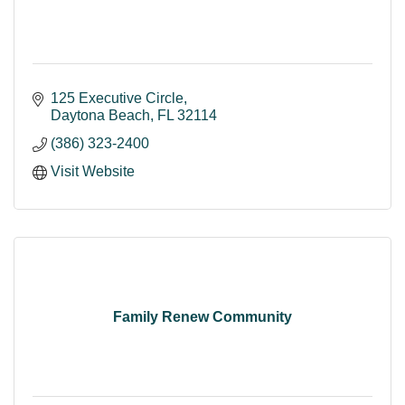
125 Executive Circle
Daytona Beach
FL
32114
(386) 323-2400
Visit Website
Family Renew Community