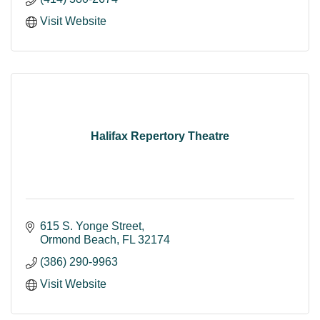
Visit Website
Halifax Repertory Theatre
615 S. Yonge Street
Ormond Beach
FL
32174
(386) 290-9963
Visit Website