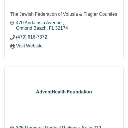
The Jewish Federation of Volusia & Flagler Counties
470 Andalusia Avenue 
Ormond Beach
FL
32174
(479) 616-7372
Visit Website
AdventHealth Foundation
305 Memorial Medical Parkway
Suite 212