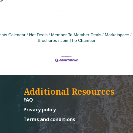
ents Calendar
Hot Deals
Member To Member Deals
Marketspace
Brochures
Join The Chamber
Additional Resources
FAQ
Privacy policy
Terms and conditions