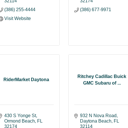
32114
32174
(386) 255-4444
(386) 677-9971
Visit Website
Ritchey Cadillac Buick
RiderMarket Daytona
GMC Subaru of ...
430 S Yonge St
932 N Nova Road
Ormond Beach
FL
Daytona Beach
FL
32174
32114