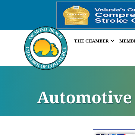
THE CHAMBER
MEMB
Automotive