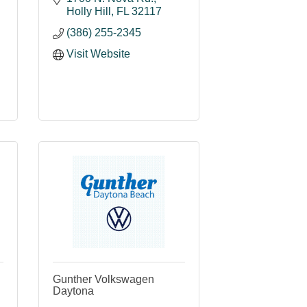
Holly Hill
FL
32117
(386) 255-2345
Visit Website
Gunther Volkswagen
Daytona