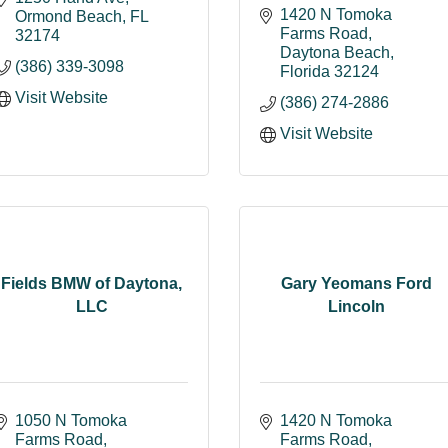
1420 N Tomoka 
Ormond Beach
FL
Farms Road
32174
Daytona Beach
(386) 339-3098
Florida
32124
Visit Website
(386) 274-2886
Visit Website
Fields BMW of Daytona,
Gary Yeomans Ford
LLC
Lincoln
1050 N Tomoka 
1420 N Tomoka 
Farms Road
Farms Road