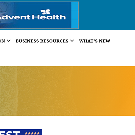
ON
BUSINESS RESOURCES
WHAT’S NEW