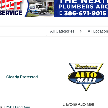
Clearly Protected
Daytona Auto Mall
1250 Hand Ave