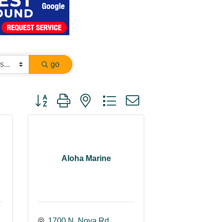
go
Button group with nested dropdown
Aloha Marine
1700 N. Nova Rd.