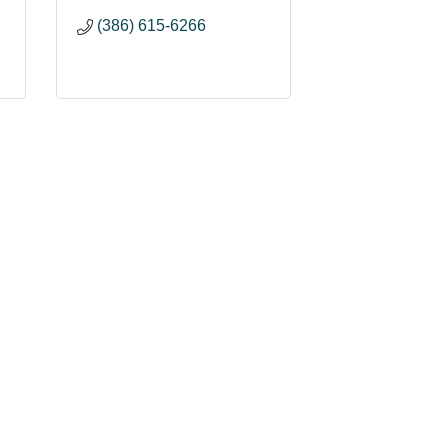
(386) 615-6266