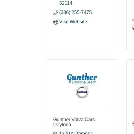
32114
(386) 255-7475
Visit Website
Gunther Volvo Cars
Daytona
1270 N Tomoka 