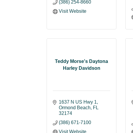
(386) 254-8660
Visit Website
Teddy Morse's Daytona
Harley Davidson
1637 N US Hwy 1
Ormond Beach
FL
32174
(386) 671-7100
Visit Website