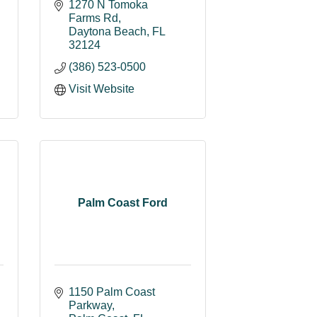
1270 N Tomoka 
Farms Rd
Daytona Beach
FL
32124
(386) 523-0500
Visit Website
Palm Coast Ford
1150 Palm Coast 
Parkway