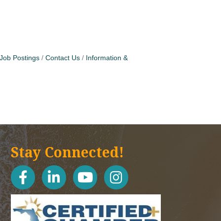
Job Postings
Contact Us
Information &
Stay Connected!
facebook
linked in
youtube
Instagram icon