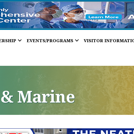
ERSHIP
EVENTS/PROGRAMS
VISITOR INFORMATI
 & Marine