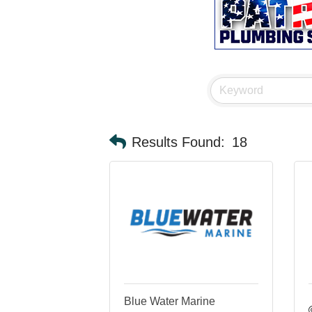
Results Found:
18
Blue Water Marine