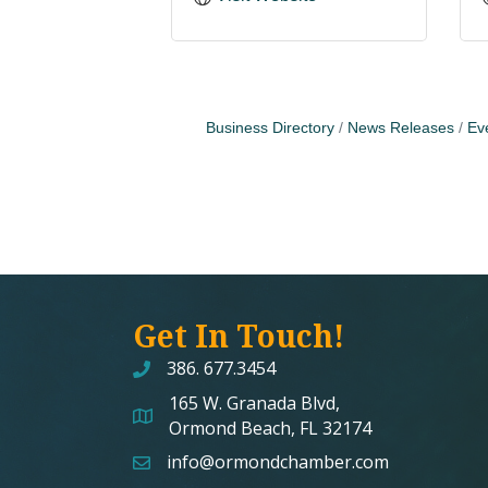
Business Directory
News Releases
Ev
Get In Touch!
386. 677.3454
165 W. Granada Blvd,
map and address
Ormond Beach, FL 32174
info@ormondchamber.com
email