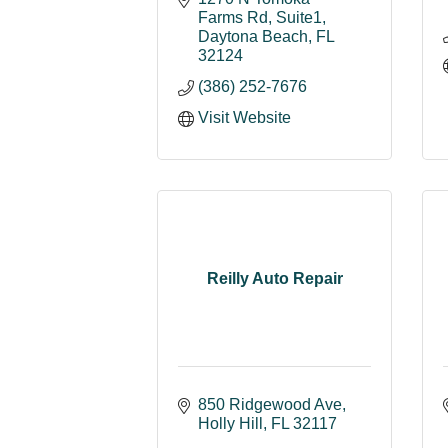
Farms Rd
Suite1
Daytona Beach
FL
32124
(386) 252-7676
Visit Website
Reilly Auto Repair
850 Ridgewood Ave
Holly Hill
FL
32117