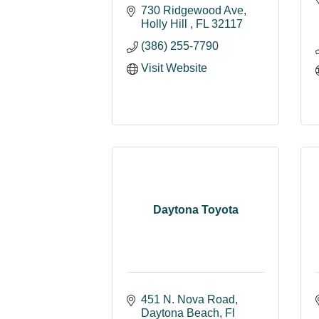
730 Ridgewood Ave
Holly Hill 
FL
32117
(386) 255-7790
Visit Website
Daytona Toyota
451 N. Nova Road
Daytona Beach
Fl