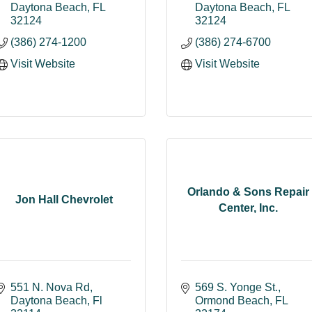
Daytona Beach
FL
Daytona Beach
FL
32124
32124
(386) 274-1200
(386) 274-6700
Visit Website
Visit Website
Orlando & Sons Repair
Jon Hall Chevrolet
Center, Inc.
551 N. Nova Rd
569 S. Yonge St.
Daytona Beach
Fl
Ormond Beach
FL