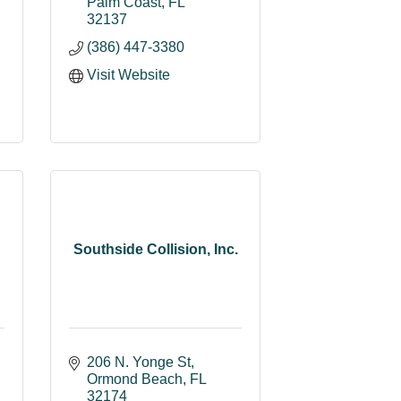
Palm Coast
FL
32137
(386) 447-3380
Visit Website
Southside Collision, Inc.
206 N. Yonge St
Ormond Beach
FL
32174