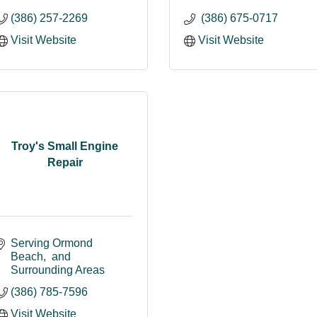
(386) 257-2269
 (386) 675-0717
Visit Website
Visit Website
Troy's Small Engine
Repair
Serving Ormond 
Beach
 and 
Surrounding Areas
(386) 785-7596
Visit Website