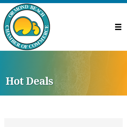
Hot Deals