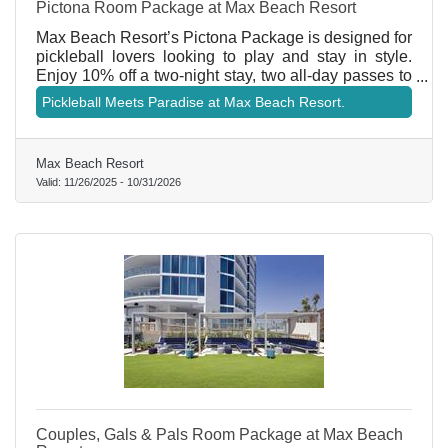
Pictona Room Package at Max Beach Resort
Max Beach Resort’s Pictona Package is designed for
pickleball lovers looking to play and stay in style.
Enjoy 10% off a two-night stay, two all-day passes to
Pictona, and two paddle rentals. Pictona also
Pickleball Meets Paradise at Max Beach Resort.
welcomes you with a special amenity at arrival, plus
a free soft drink per person and their famous house
chips at The Kitchen. During your visit, enjoy free
Max Beach Resort
mini golf, cornhole, shuffleboard, and croquet—
Valid:
11/26/2025
-
10/31/2026
making this the ultimate play-and-stay experience.
Couples, Gals & Pals Room Package at Max Beach