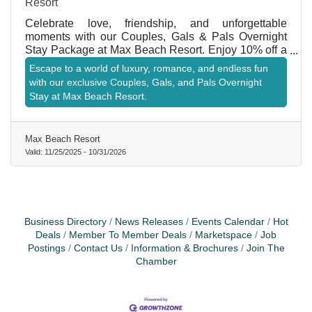
Resort
Celebrate love, friendship, and unforgettable
moments with our Couples, Gals & Pals Overnight
Stay Package at Max Beach Resort. Enjoy 10% off a
two-night stay, welcome cocktails for two, and a
Escape to a world of luxury, romance, and endless fun
shared appetizer to start your getaway right. Relax in
with our exclusive Couples, Gals, and Pals Overnight
your private oceanfront cabana for one day during
Stay at Max Beach Resort.
your stay and soak in the coastal views and ocean
breezes. Perfect for couples, best friends, or anyone
looking to reconnect and unwind together.
Max Beach Resort
Valid:
11/25/2025
-
10/31/2026
Business Directory
News Releases
Events Calendar
Hot
Deals
Member To Member Deals
Marketspace
Job
Postings
Contact Us
Information & Brochures
Join The
Chamber