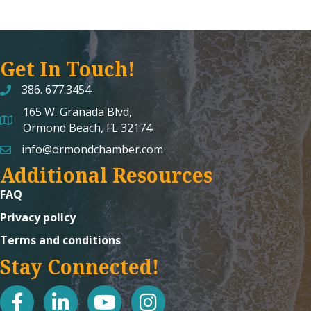
Get In Touch!
386. 677.3454
165 W. Granada Blvd,
map and address
Ormond Beach, FL 32174
info@ormondchamber.com
email
Additional Resources
FAQ
Privacy policy
Terms and conditions
Stay Connected!
facebook
linked in
youtube
Instagram icon