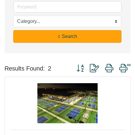
Search
Button group with nested d
Results Found:
2