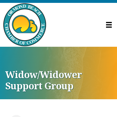
Widow/Widower
Support Group