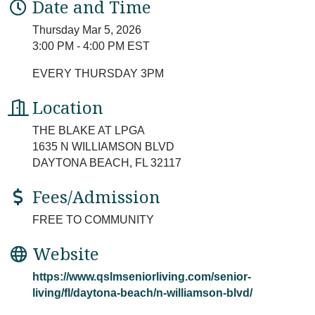
Date and Time
Thursday Mar 5, 2026
3:00 PM - 4:00 PM EST
EVERY THURSDAY 3PM
Location
THE BLAKE AT LPGA
1635 N WILLIAMSON BLVD
DAYTONA BEACH, FL 32117
Fees/Admission
FREE TO COMMUNITY
Website
https://www.qslmseniorliving.com/senior-
living/fl/daytona-beach/n-williamson-blvd/