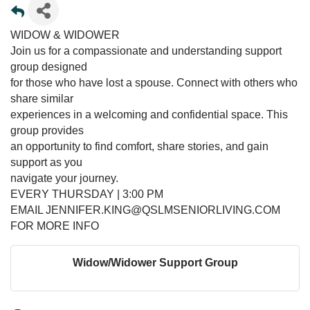
WIDOW & WIDOWER
Join us for a compassionate and understanding support
group designed
for those who have lost a spouse. Connect with others who
share similar
experiences in a welcoming and confidential space. This
group provides
an opportunity to find comfort, share stories, and gain
support as you
navigate your journey.
EVERY THURSDAY | 3:00 PM
EMAIL JENNIFER.KING@QSLMSENIORLIVING.COM
FOR MORE INFO
Widow/Widower Support Group