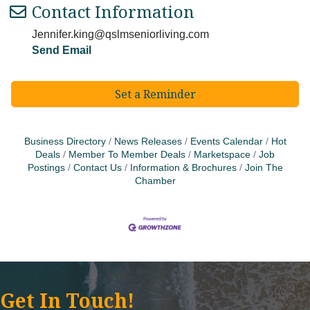
Contact Information
Jennifer.king@qslmseniorliving.com
Send Email
Set a Reminder
Business Directory
News Releases
Events Calendar
Hot
Deals
Member To Member Deals
Marketspace
Job
Postings
Contact Us
Information & Brochures
Join The
Chamber
Get In Touch!