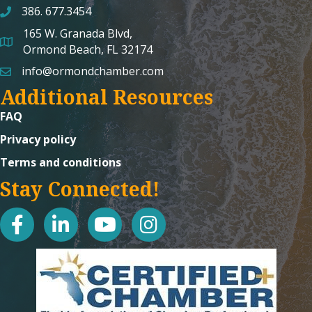
386. 677.3454
165 W. Granada Blvd,
map and address
Ormond Beach, FL 32174
info@ormondchamber.com
email
Additional Resources
FAQ
Privacy policy
Terms and conditions
Stay Connected!
facebook
linked in
youtube
Instagram icon