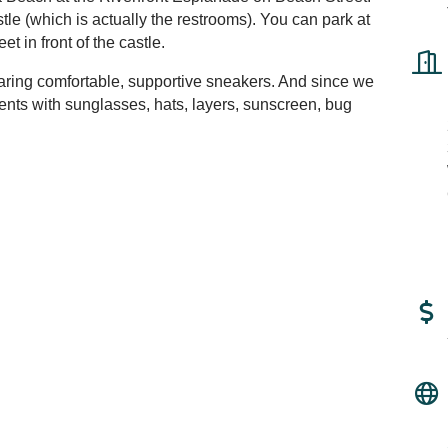
stle (which is actually the restrooms). You can park at
et in front of the castle.
ring comfortable, supportive sneakers. And since we
ents with sunglasses, hats, layers, sunscreen, bug