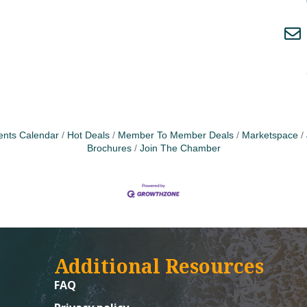
ents Calendar
Hot Deals
Member To Member Deals
Marketspace
Brochures
Join The Chamber
Additional Resources
FAQ