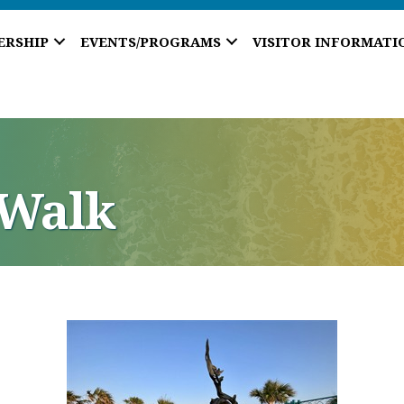
ERSHIP
EVENTS/PROGRAMS
VISITOR INFORMATI
aWalk