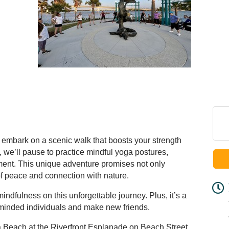
 embark on a scenic walk that boosts your strength
 we’ll pause to practice mindful yoga postures,
nment. This unique adventure promises not only
of peace and connection with nature.
dfulness on this unforgettable journey. Plus, it’s a
e-minded individuals and make new friends.
 Beach at the Riverfront Esplanade on Beach Street.