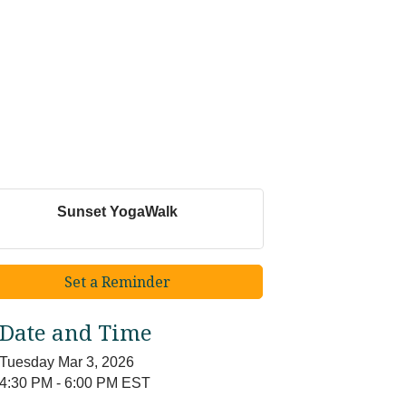
Sunset YogaWalk
Set a Reminder
Date and Time
Tuesday Mar 3, 2026
4:30 PM - 6:00 PM EST