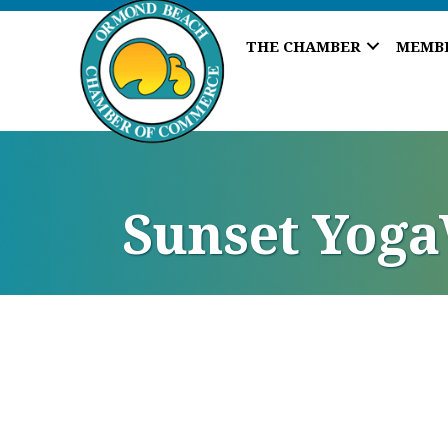
THE CHAMBER
MEMB
Sunset Yog