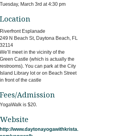
Tuesday, March 3rd at 4:30 pm
Location
Riverfront Esplanade
249 N Beach St, Daytona Beach, FL
32114
We’ll meet in the vicinity of the
Green Castle (which is actually the
restrooms). You can park at the City
Island Library lot or on Beach Street
in front of the castle
Fees/Admission
YogaWalk is $20.
Website
http://www.daytonayogawithkrista.