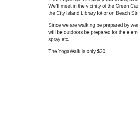
We’ll meet in the vicinity of the Green Ca
the City Island Library lot or on Beach Stre
Since we are walking be prepared by wea
will be outdoors be prepared for the elem
spray etc.
The YogaWalk is only $20.