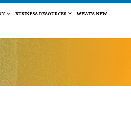
ON
BUSINESS RESOURCES
WHAT’S NEW