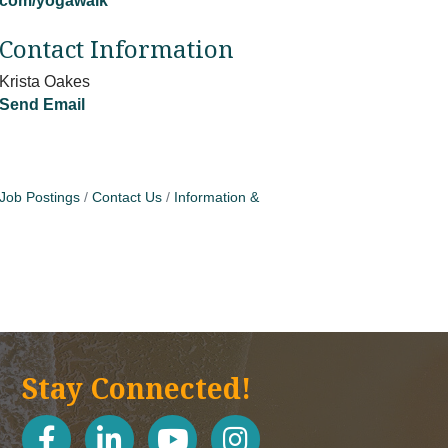
com/yogawalk
Contact Information
Krista Oakes
Send Email
Job Postings
Contact Us
Information &
Stay Connected!
facebook
linked in
youtube
Instagram icon