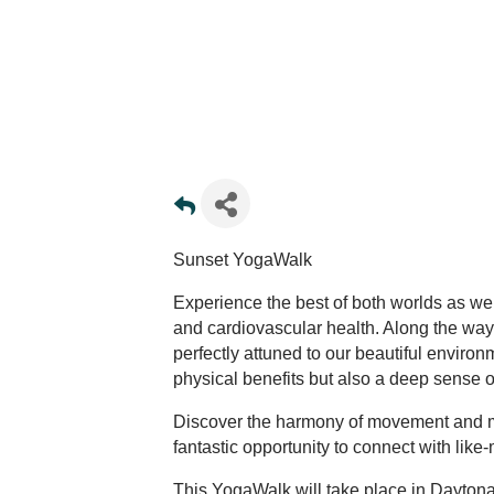
Sunset YogaWalk
Experience the best of both worlds as we
and cardiovascular health. Along the way,
perfectly attuned to our beautiful enviro
physical benefits but also a deep sense 
Discover the harmony of movement and min
fantastic opportunity to connect with lik
This YogaWalk will take place in Daytona