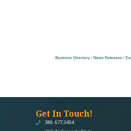
Business Directory
News Releases
Ev
Get In Touch!
386. 677.3454