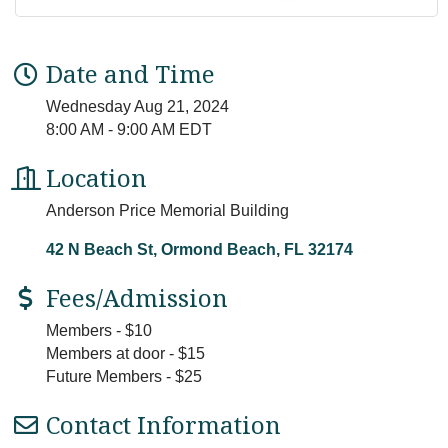
Date and Time
Wednesday Aug 21, 2024
8:00 AM - 9:00 AM EDT
Location
Anderson Price Memorial Building
42 N Beach St
Ormond Beach
FL
32174
Fees/Admission
Members - $10
Members at door - $15
Future Members - $25
Contact Information