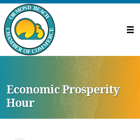
Economic Prosperity
Hour