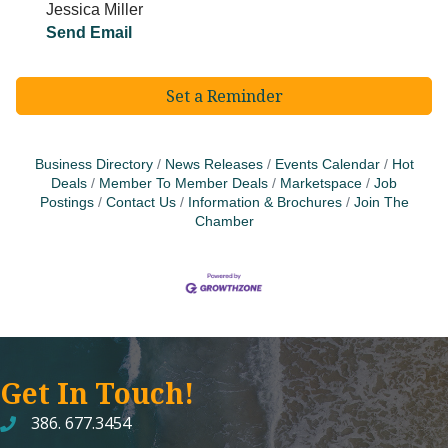
Jessica Miller
Send Email
Set a Reminder
Business Directory
News Releases
Events Calendar
Hot
Deals
Member To Member Deals
Marketspace
Job
Postings
Contact Us
Information & Brochures
Join The
Chamber
Get In Touch!
386. 677.3454