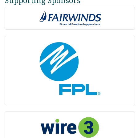
Supporting Sponsors