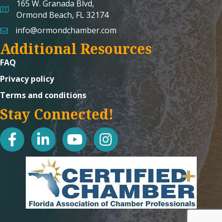
165 W. Granada Blvd,
map and address
Ormond Beach, FL 32174
info@ormondchamber.com
email
Additional Resources
FAQ
Privacy policy
Terms and conditions
Stay Connected!
facebook
linked in
youtube
Instagram icon