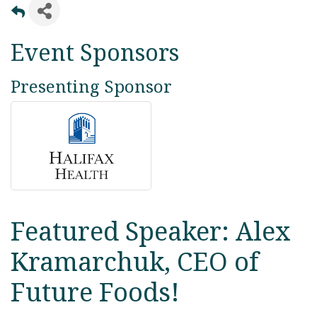
Event Sponsors
Presenting Sponsor
Featured Speaker: Alex
Kramarchuk, CEO of
Future Foods!