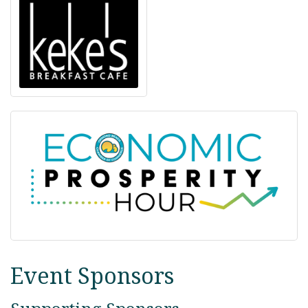
Event Sponsors