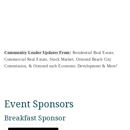
Community Leader Updates From:
Residential Real Estate,
Commercial Real Estate, Stock Market, Ormond Beach City
Commission, & Ormond each Economic Development & More!
Event Sponsors
Breakfast Sponsor